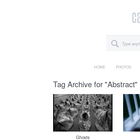
HOME
PHOTOS
Tag Archive for "Abstract"
Ghosts