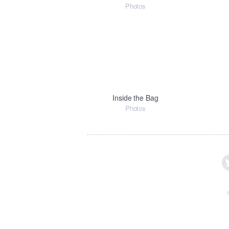
Photos
Inside the Bag
Photos