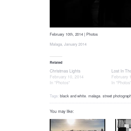
February 10th, 2014
|
Photos
Malaga, January 2014
Related
Christmas Lights
Lost In Th
February 10, 2014
February 
In "Photos"
In "Photos
Tags:
black and white
,
malaga
,
street photograp
You may like: