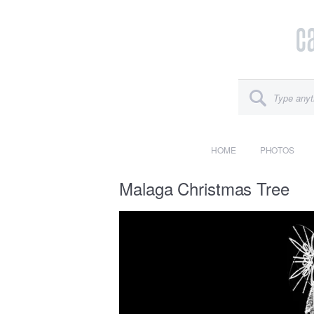
HOME
PHOTOS
Malaga Christmas Tree