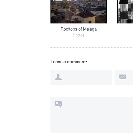
Rooftops of Malaga
Photos
Leave a comment: