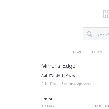
HOME
PHOTOS
Mirror’s Edge
April 17th, 2013
|
Photos
Palau Robert, Barcelona, April 2013
Related
Tin Man
Cross Car