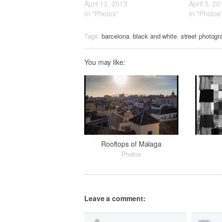
April 13, 2013
April 5, 20
In "Photos"
In "Photos
Tags:
barcelona
,
black and white
,
street photogr
You may like:
Rooftops of Malaga
Photos
Leave a comment: