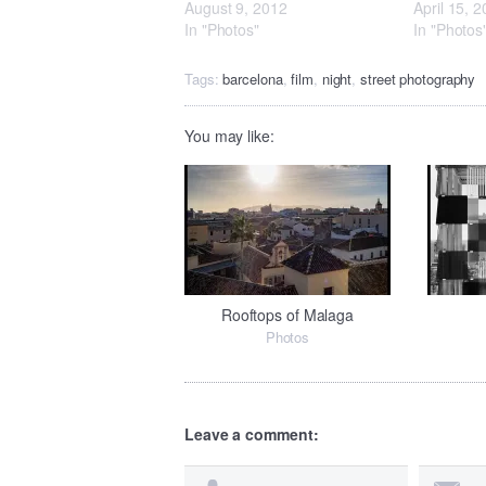
August 9, 2012
April 15, 
In "Photos"
In "Photos
Tags:
barcelona
,
film
,
night
,
street photography
You may like:
Rooftops of Malaga
Photos
Leave a comment: