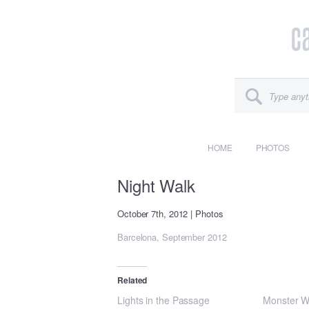
HOME
PHOTOS
Night Walk
October 7th, 2012
|
Photos
Barcelona, September 2012
Related
Lights in the Passage
Monster 