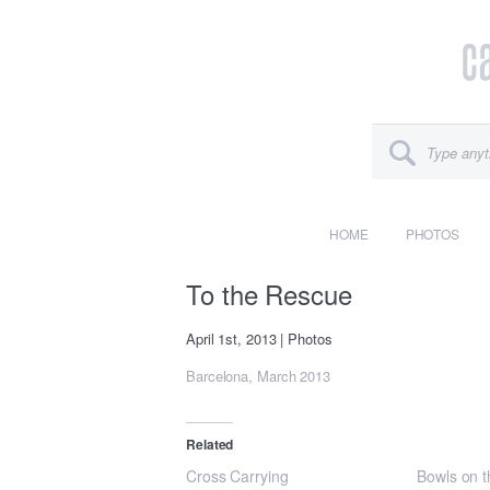
HOME
PHOTOS
To the Rescue
April 1st, 2013
|
Photos
Barcelona, March 2013
Related
Cross Carrying
Bowls on 