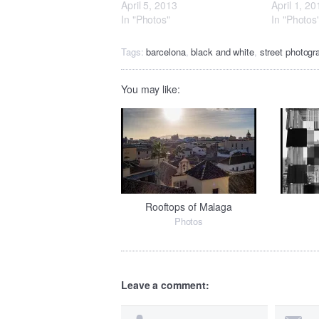
April 5, 2013
April 1, 20
In "Photos"
In "Photos
Tags:
barcelona
,
black and white
,
street photogr
You may like:
Rooftops of Malaga
Photos
Leave a comment: