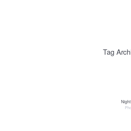
Tag Archi
Night
Pho