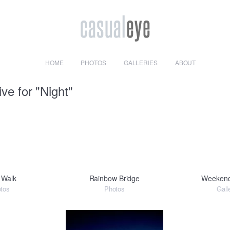
HOME
PHOTOS
GALLERIES
ABOUT
ve for "Night"
 Walk
Rainbow Bridge
Weekend 
tos
Photos
Gall