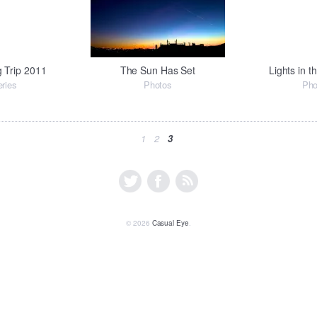
 Trip 2011
The Sun Has Set
Lights in 
eries
Photos
Pho
1
2
3
© 2026
Casual Eye
.