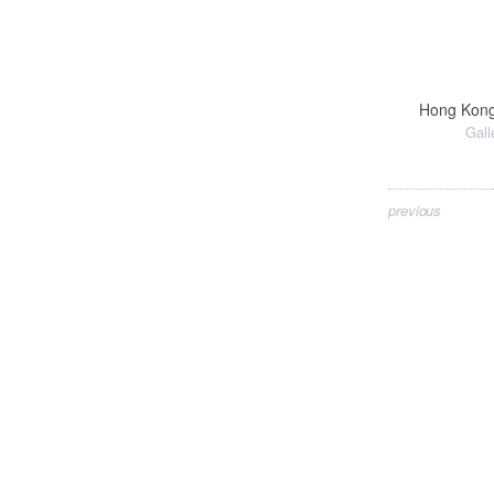
Hong Kong
Gall
previous