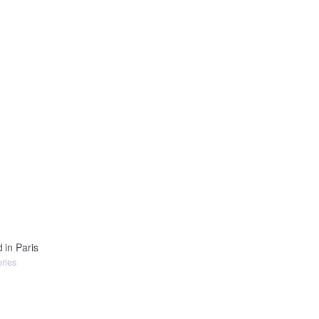
in Paris
eries