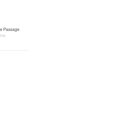
the Passage
tos