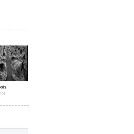
sts
tos