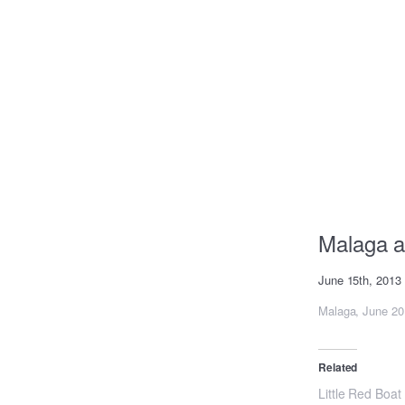
Malaga a
June 15th, 2013
Malaga, June 20
Related
Little Red Boat