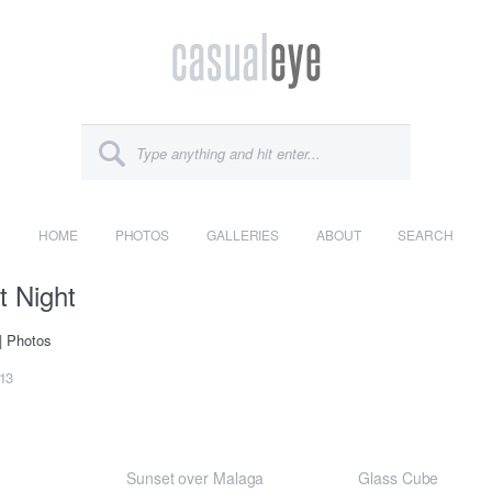
HOME
PHOTOS
GALLERIES
ABOUT
SEARCH
t Night
|
Photos
13
Sunset over Malaga
Glass Cube