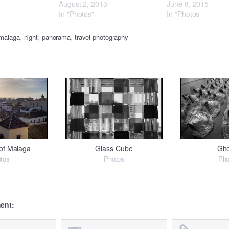
August 2, 2013
June 8, 2015
In "Photos"
In "Photos"
malaga
,
night
,
panorama
,
travel photography
of Malaga
Glass Cube
Gho
tos
Photos
Pho
ent: