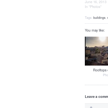
June 16, 2013
In "Photos"
Tags:
buildings
,
You may like:
Rooftops 
Pho
Leave a comm