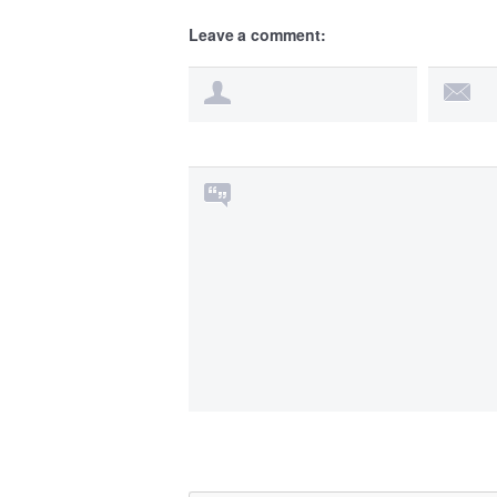
Leave a comment: