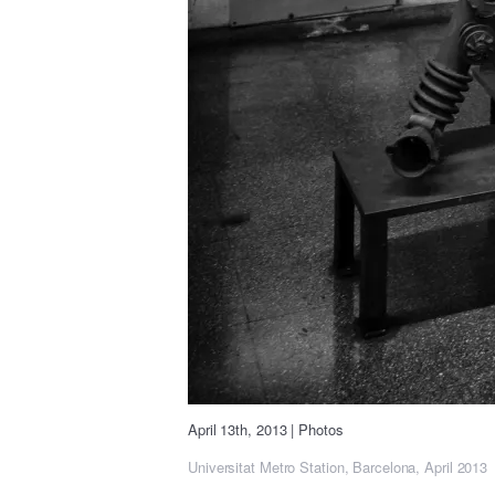
April 13th, 2013
|
Photos
Universitat Metro Station, Barcelona, April 2013