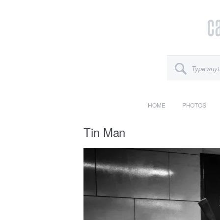
HOME
PHOTOS
Tin Man