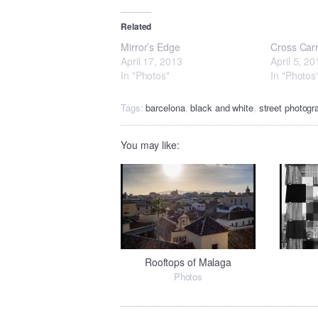
Related
Mirror’s Edge
Cross Car
April 17, 2013
April 5, 20
In "Photos"
In "Photos
Tags:
barcelona
,
black and white
,
street photogr
You may like:
Rooftops of Malaga
Photos